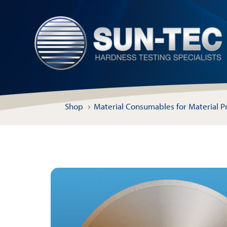
Shop
Material Consumables for Material P