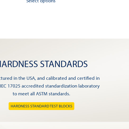
Select options
product
has
multiple
variants.
The
options
may
be
HARDNESS STANDARDS
chosen
on
ured in the USA, and calibrated and certified in
the
/IEC 17025 accredited standardization laboratory
product
to meet all ASTM standards.
page
HARDNESS STANDARD TEST BLOCKS