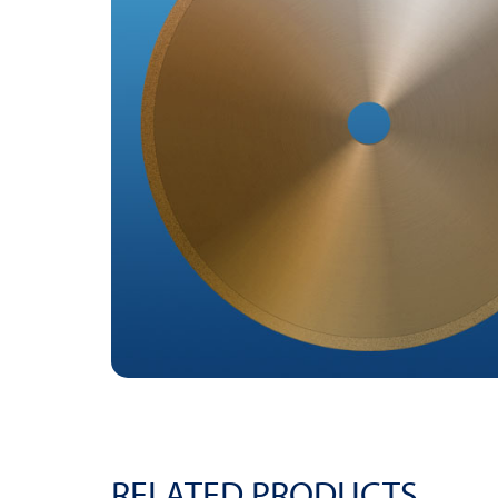
RELATED PRODUCTS