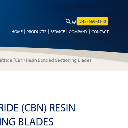
(248) 669-3100
HOME
PRODUCTS
SERVICE
COMPANY
CONTACT
itride (CBN) Resin Bonded Sectioning Blades
IDE (CBN) RESIN
ING BLADES