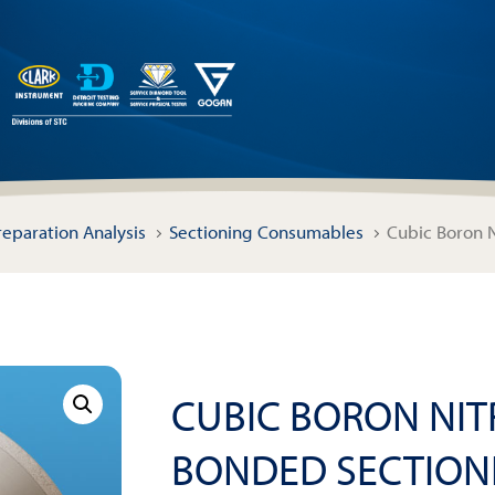
reparation Analysis
Sectioning Consumables
Cubic Boron N
CUBIC BORON NITR
BONDED SECTION