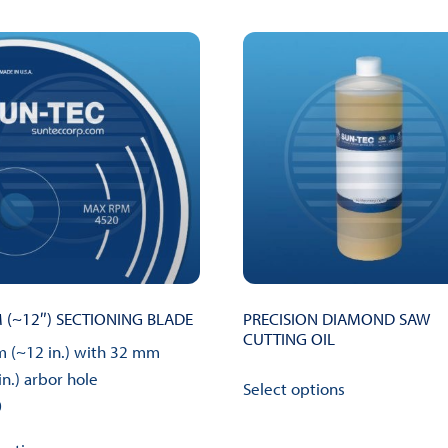
Blades
quantity
(~12″) SECTIONING BLADE
PRECISION DIAMOND SAW
CUTTING OIL
 (~12 in.) with 32 mm
This
in.) arbor hole
Select options
product
0
has
This