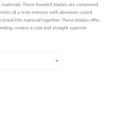
 materials. These bonded blades are composed
nsists of a resin mixture with abrasives cured
 bond this material together. These blades offer
bonding creates a cool and straight superior