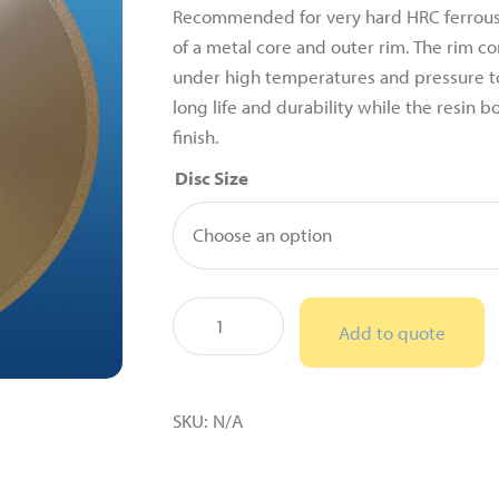
Recommended for very hard HRC ferrous
of a metal core and outer rim. The rim co
under high temperatures and pressure to
long life and durability while the resin 
finish.
Disc Size
Cubic
Add to quote
Boron
Nitride
(CBN)
SKU:
N/A
Resin
Bonded
Sectioning