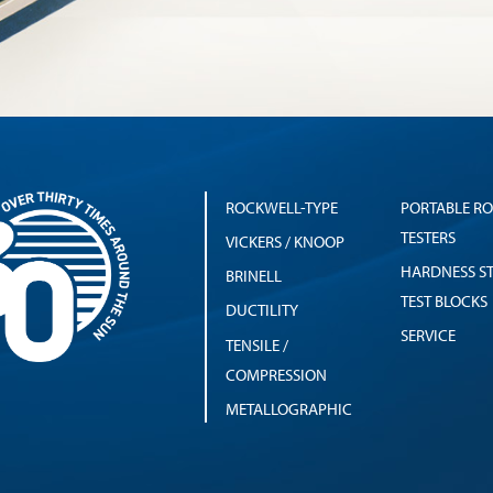
ROCKWELL-TYPE
PORTABLE R
TESTERS
VICKERS / KNOOP
HARDNESS S
BRINELL
TEST BLOCKS
DUCTILITY
SERVICE
TENSILE /
COMPRESSION
METALLOGRAPHIC