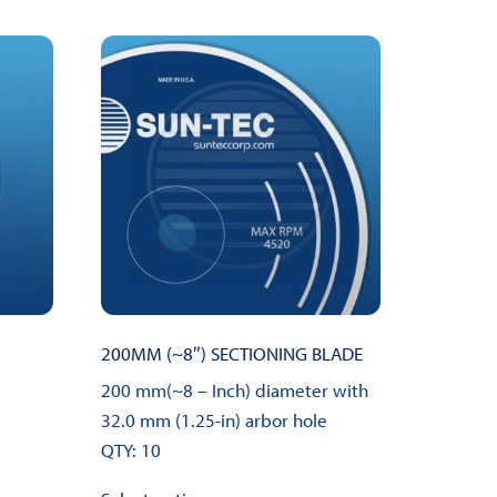
200MM (~8″) SECTIONING BLADE
200 mm(~8 – Inch) diameter with
32.0 mm (1.25-in) arbor hole
QTY: 10
This