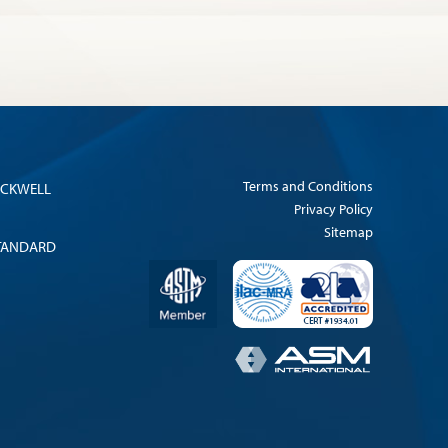
Terms and Conditions
OCKWELL
Privacy Policy
Sitemap
TANDARD