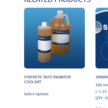
SYNTHETIC RUST INHIBITOR
300MM 
COOLANT
300 mm
This
(~1.25 
Select options
product
QTY: 1
has