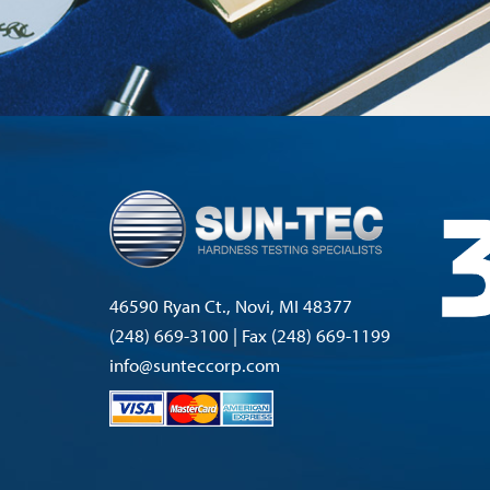
46590 Ryan Ct., Novi, MI 48377
(248) 669-3100 | Fax (248) 669-1199
info@sunteccorp.com