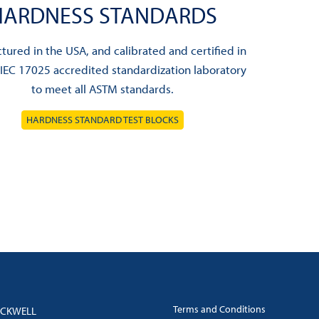
HARDNESS STANDARDS
ured in the USA, and calibrated and certified in
/IEC 17025 accredited standardization laboratory
to meet all ASTM standards.
HARDNESS STANDARD TEST BLOCKS
Terms and Conditions
OCKWELL