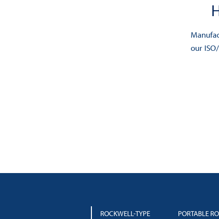
chosen
on
Manufact
the
our ISO
product
page
ROCKWELL-TYPE
PORTABLE R