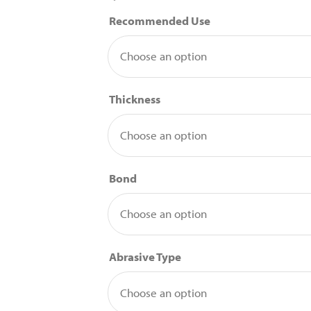
Recommended Use
Thickness
Bond
Abrasive Type