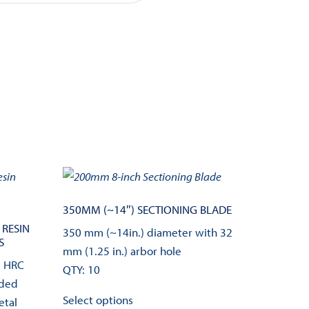
350MM (~14″) SECTIONING BLADE
 RESIN
350 mm (~14in.) diameter with 32
S
mm (1.25 in.) arbor hole
d HRC
QTY: 10
nded
This
Select options
etal
product