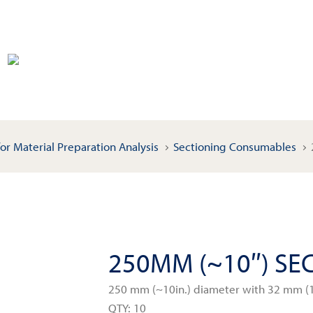
or Material Preparation Analysis
Sectioning Consumables
250MM (~10″) SE
250 mm (~10in.) diameter with 32 mm (1
QTY: 10