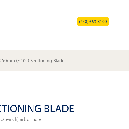
(248) 669-3100
HOME
PRODUCTS
SERVICE
COMPANY
CONTACT
250mm (~10″) Sectioning Blade
CTIONING BLADE
.25-inch) arbor hole