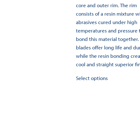
variants.
core and outer rim. The rim
The
consists of a resin mixture w
options
abrasives cured under high
may
temperatures and pressure 
be
bond this material together.
chosen
blades offer long life and dur
on
while the resin bonding crea
the
cool and straight superior fin
product
This
Select options
page
product
has
multiple
variants.
The
options
may
be