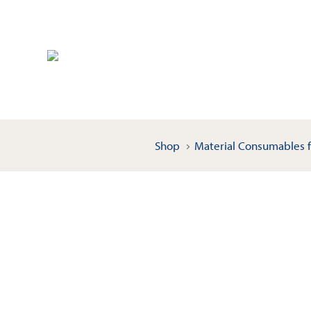
Shop
Material Consumables f