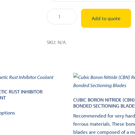
250mm
Add to quote
(~10")
Sectioning
Blade
SKU:
N/A
quantity
TIC RUST INHIBITOR
NT
CUBIC BORON NITRIDE (CBN)
BONDED SECTIONING BLADE
This
options
product
Recommended for very har
has
ferrous materials. These bo
multiple
blades are composed of a m