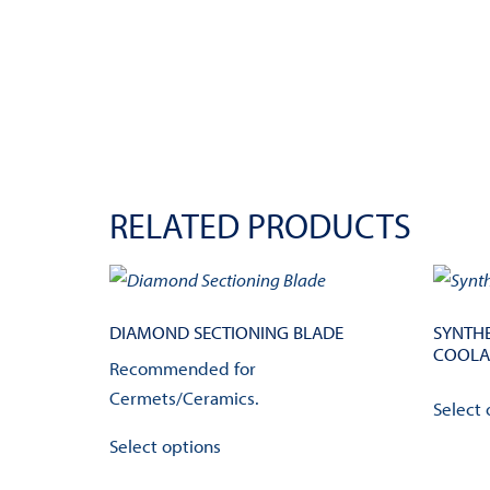
RELATED PRODUCTS
DIAMOND SECTIONING BLADE
SYNTHE
COOLA
Recommended for
Cermets/Ceramics.
Select 
This
Select options
product
has