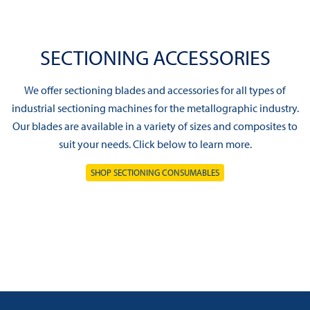
SECTIONING ACCESSORIES
We offer sectioning blades and accessories for all types of
industrial sectioning machines for the metallographic industry.
Our blades are available in a variety of sizes and composites to
suit your needs. Click below to learn more.
SHOP SECTIONING CONSUMABLES