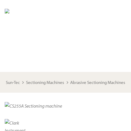
ABRASIVE SECTIONING MACHINES
These industrial grade sectioning machines provide highly
precise and accurate cuts for metallographic preparation
Sun-Tec
Sectioning Machines
Abrasive Sectioning Machines