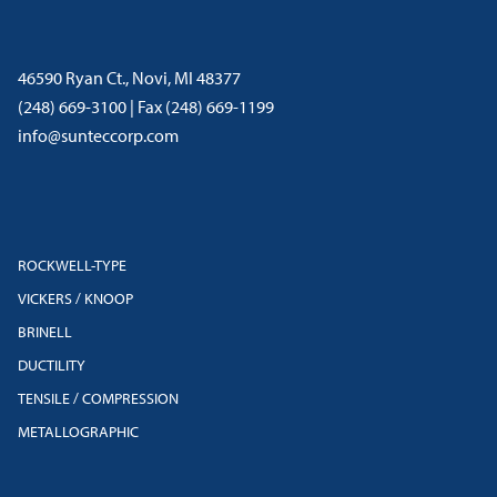
46590 Ryan Ct., Novi, MI 48377
(248) 669-3100 | Fax (248) 669-1199
info@sunteccorp.com
ROCKWELL-TYPE
VICKERS / KNOOP
BRINELL
DUCTILITY
TENSILE / COMPRESSION
METALLOGRAPHIC