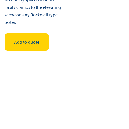
Easily clamps to the elevating
screw on any Rockwell type
tester.
Add to quote