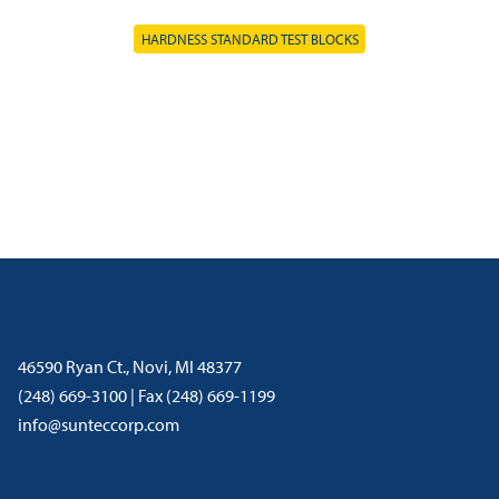
HARDNESS STANDARD TEST BLOCKS
46590 Ryan Ct., Novi, MI 48377
(248) 669-3100 | Fax (248) 669-1199
info@sunteccorp.com