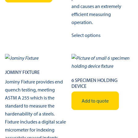
and causes an extremely
efficient measuring
operation.
This
Select options
product
has
multiple
variants.
The
JOMINY FIXTURE
options
6 SPECIMEN HOLDING
Jominy Fixture provides end
DEVICE
may
quench testing, meeting
be
ASTM A 255 which is the
Add to quote
chosen
standard to measure the
on
hardenability of a steels.
the
Fixture includes a digital scale
product
micrometer for indexing
page
accurately spaced indents.