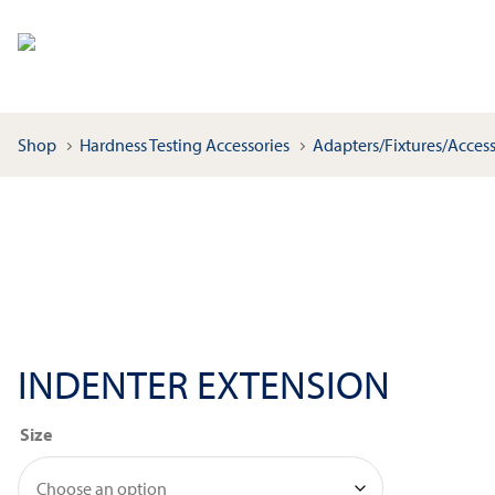
Shop
Hardness Testing Accessories
Adapters/Fixtures/Access
INDENTER EXTENSION
Size