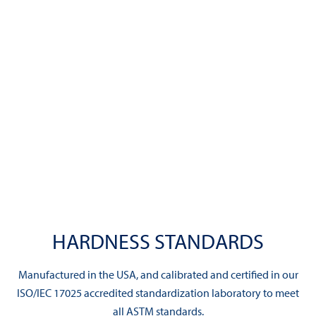
HARDNESS STANDARDS
Manufactured in the USA, and calibrated and certified in our
ISO/IEC 17025 accredited standardization laboratory to meet
all ASTM standards.