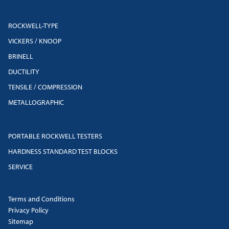
ROCKWELL-TYPE
VICKERS / KNOOP
BRINELL
DUCTILITY
TENSILE / COMPRESSION
METALLOGRAPHIC
PORTABLE ROCKWELL TESTERS
HARDNESS STANDARD TEST BLOCKS
SERVICE
Terms and Conditions
Privacy Policy
Sitemap