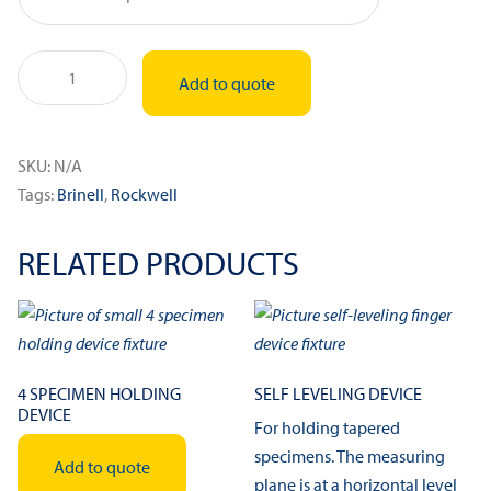
Indenter
Add to quote
Extension
quantity
SKU:
N/A
Tags:
Brinell
,
Rockwell
RELATED PRODUCTS
4 SPECIMEN HOLDING
SELF LEVELING DEVICE
DEVICE
For holding tapered
specimens. The measuring
Add to quote
plane is at a horizontal level