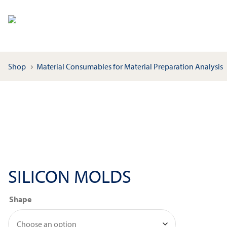
Shop
Material Consumables for Material Preparation Analysis
SILICON MOLDS
Shape