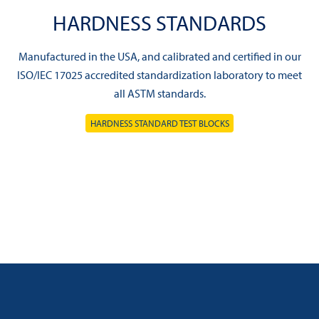
HARDNESS STANDARDS
Manufactured in the USA, and calibrated and certified in our
ISO/IEC 17025 accredited standardization laboratory to meet
all ASTM standards.
HARDNESS STANDARD TEST BLOCKS