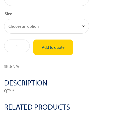
Size
Silicon
Add to quote
Molds
quantity
SKU:
N/A
DESCRIPTION
QTY. 5
RELATED PRODUCTS