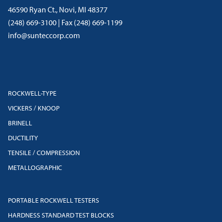
46590 Ryan Ct., Novi, MI 48377
(248) 669-3100 | Fax (248) 669-1199
info@sunteccorp.com
ROCKWELL-TYPE
VICKERS / KNOOP
BRINELL
DUCTILITY
TENSILE / COMPRESSION
METALLOGRAPHIC
PORTABLE ROCKWELL TESTERS
HARDNESS STANDARD TEST BLOCKS