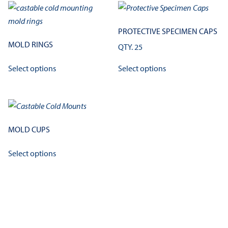
PROTECTIVE SPECIMEN CAPS
MOLD RINGS
QTY. 25
This
This
Select options
Select options
product
product
has
has
multiple
multiple
variants.
variants.
The
The
MOLD CUPS
options
options
This
may
may
Select options
product
be
be
has
chosen
chosen
multiple
on
on
variants.
the
the
The
product
product
options