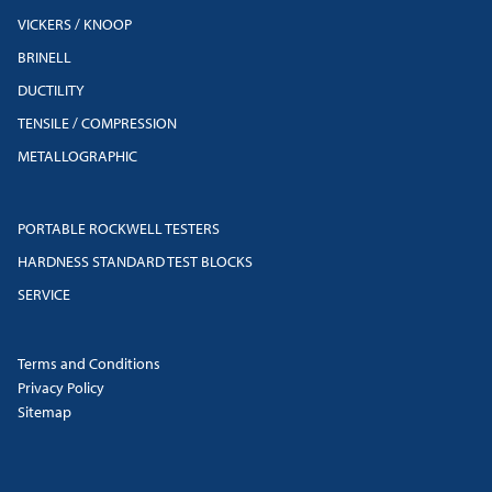
VICKERS / KNOOP
BRINELL
DUCTILITY
TENSILE / COMPRESSION
METALLOGRAPHIC
PORTABLE ROCKWELL TESTERS
HARDNESS STANDARD TEST BLOCKS
SERVICE
Terms and Conditions
Privacy Policy
Sitemap