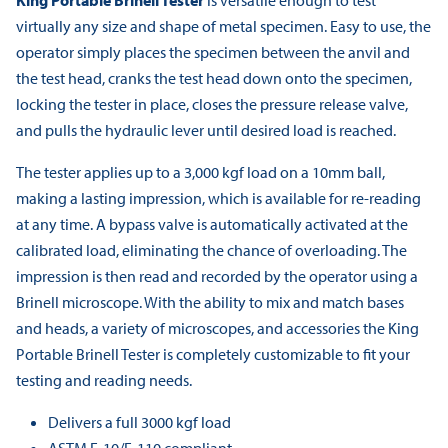
King Portable Brinell Tester
is versatile enough to test
virtually any size and shape of metal specimen. Easy to use, the
operator simply places the specimen between the anvil and
the test head, cranks the test head down onto the specimen,
locking the tester in place, closes the pressure release valve,
and pulls the hydraulic lever until desired load is reached.
The tester applies up to a 3,000 kgf load on a 10mm ball,
making a lasting impression, which is available for re-reading
at any time. A bypass valve is automatically activated at the
calibrated load, eliminating the chance of overloading. The
impression is then read and recorded by the operator using a
Brinell microscope. With the ability to mix and match bases
and heads, a variety of microscopes, and accessories the King
Portable Brinell Tester is completely customizable to fit your
testing and reading needs.
Delivers a full 3000 kgf load