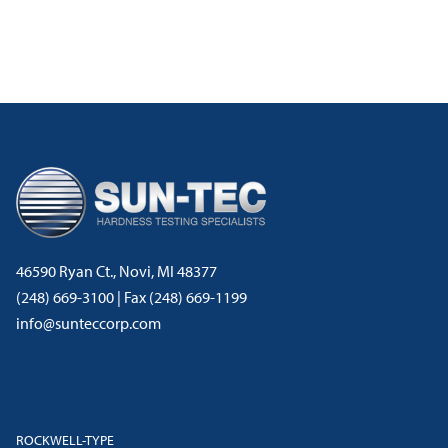
46590 Ryan Ct., Novi, MI 48377
(248) 669-3100 | Fax (248) 669-1199
info@sunteccorp.com
ROCKWELL-TYPE