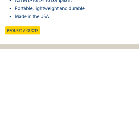
ASTM E-10/E-110 compliant
Portable, lightweight and durable
Made in the USA
REQUEST A QUOTE