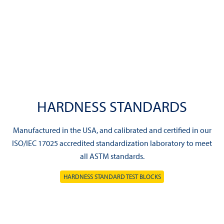
HARDNESS STANDARDS
Manufactured in the USA, and calibrated and certified in our
ISO/IEC 17025 accredited standardization laboratory to meet
all ASTM standards.
HARDNESS STANDARD TEST BLOCKS