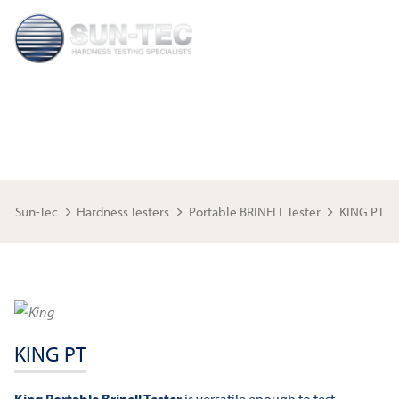
KING PT
Sun-Tec
Hardness Testers
Portable BRINELL Tester
KING PT
KING PT