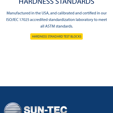
HARDNESS STANDARDS
Manufactured in the USA, and calibrated and certified in our
ISO/IEC 17025 accredited standardization laboratory to meet
all ASTM standards.
HARDNESS STANDARD TEST BLOCKS