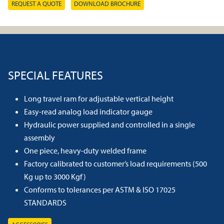
REQUEST A QUOTE
DOWNLOAD BROCHURE
SPECIAL FEATURES
Long travel ram for adjustable vertical height
Easy-read analog load indicator gauge
Hydraulic power supplied and controlled in a single
assembly
One piece, heavy-duty welded frame
Factory calibrated to customer’s load requirements (500
Kg up to 3000 Kgf)
Conforms to tolerances per ASTM & ISO 17025
STANDARDS