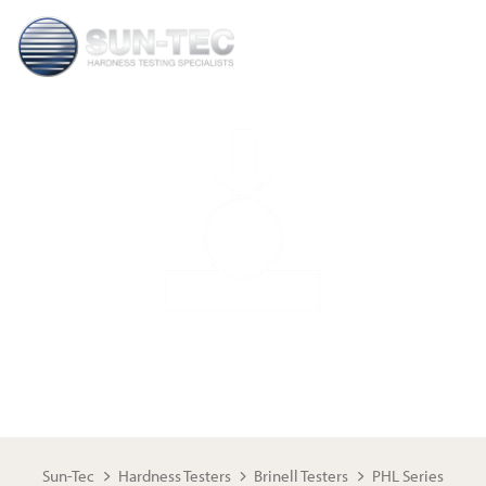
PHL SERIES BRINELL
Sun-Tec
Hardness Testers
Brinell Testers
PHL Series