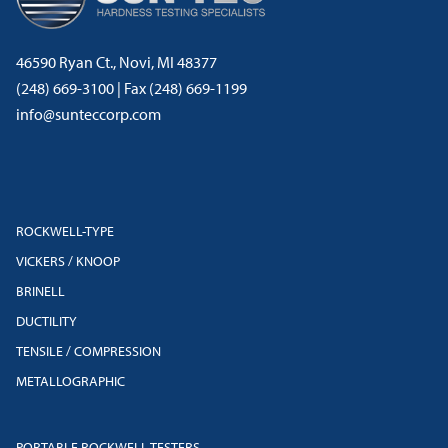
46590 Ryan Ct., Novi, MI 48377
(248) 669-3100 | Fax (248) 669-1199
info@sunteccorp.com
ROCKWELL-TYPE
VICKERS / KNOOP
BRINELL
DUCTILITY
TENSILE / COMPRESSION
METALLOGRAPHIC
PORTABLE ROCKWELL TESTERS