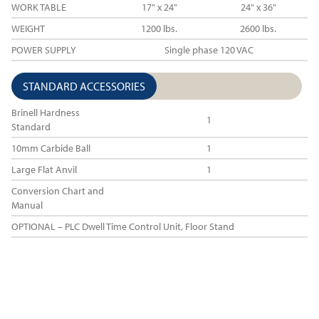
WORK TABLE
17" x 24"
24" x 36"
WEIGHT
1200 lbs.
2600 lbs.
POWER SUPPLY
Single phase 120 VAC
STANDARD ACCESSORIES
Brinell Hardness
1
Standard
10mm Carbide Ball
1
Large Flat Anvil
1
Conversion Chart and
Manual
OPTIONAL – PLC Dwell Time Control Unit, Floor Stand