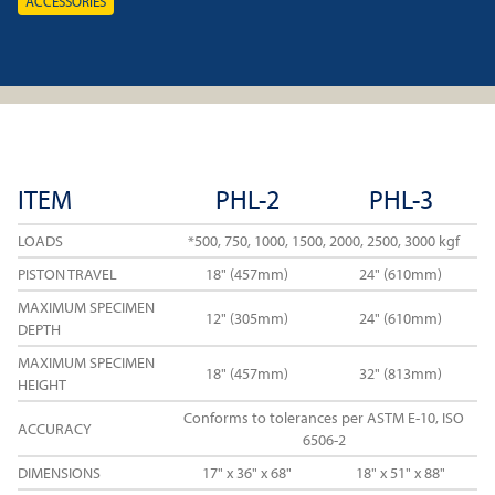
ACCESSORIES
ITEM
PHL-2
PHL-3
LOADS
*500, 750, 1000, 1500, 2000, 2500, 3000 kgf
PISTON TRAVEL
18" (457mm)
24" (610mm)
MAXIMUM SPECIMEN
12" (305mm)
24" (610mm)
DEPTH
MAXIMUM SPECIMEN
18" (457mm)
32" (813mm)
HEIGHT
Conforms to tolerances per ASTM E-10, ISO
ACCURACY
6506-2
DIMENSIONS
17" x 36" x 68"
18" x 51" x 88"