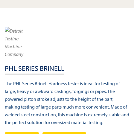
PHL SERIES BRINELL
The PHL Series Brinell Hardness Tester is ideal for testing of
large, heavy or awkward castings, forgings or pipes. The
powered piston stroke adjusts to the height of the part,
making testing of large parts much more convenient. Made of
welded steel construction, this machine is extremely stable and
the perfect solution for oversized material testing.