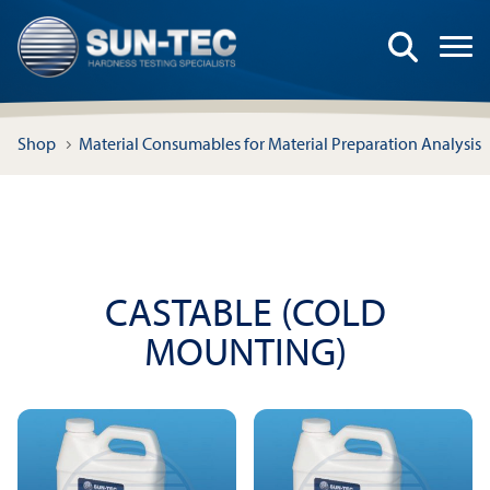
Shop
Material Consumables for Material Preparation Analysis
CASTABLE (COLD
MOUNTING)