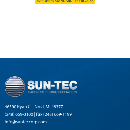
HARDNESS STANDARD TEST BLOCKS
46590 Ryan Ct., Novi, MI 48377
(248) 669-3100 | Fax (248) 669-1199
info@sunteccorp.com