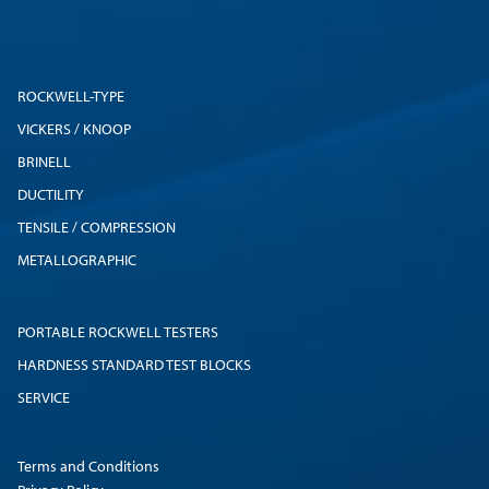
ROCKWELL-TYPE
VICKERS / KNOOP
BRINELL
DUCTILITY
TENSILE / COMPRESSION
METALLOGRAPHIC
PORTABLE ROCKWELL TESTERS
HARDNESS STANDARD TEST BLOCKS
SERVICE
Terms and Conditions