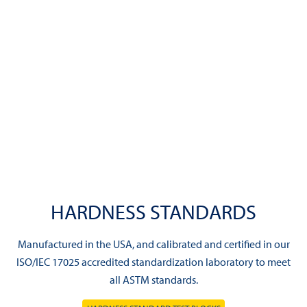
HARDNESS STANDARDS
Manufactured in the USA, and calibrated and certified in our
ISO/IEC 17025 accredited standardization laboratory to meet
all ASTM standards.