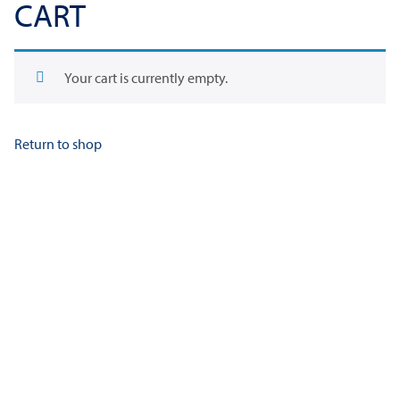
CART
Your cart is currently empty.
Return to shop