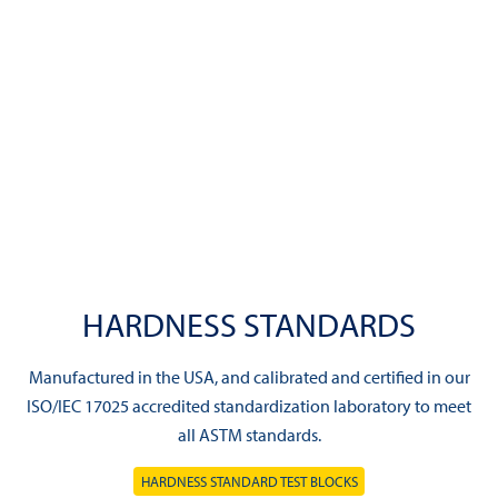
HARDNESS STANDARDS
Manufactured in the USA, and calibrated and certified in our
ISO/IEC 17025 accredited standardization laboratory to meet
all ASTM standards.
HARDNESS STANDARD TEST BLOCKS