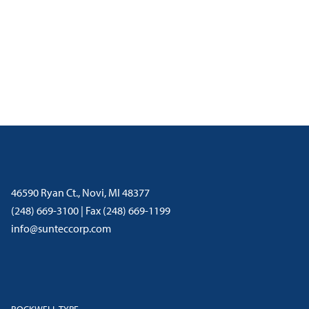
46590 Ryan Ct., Novi, MI 48377
(248) 669-3100 | Fax (248) 669-1199
info@sunteccorp.com
ROCKWELL-TYPE