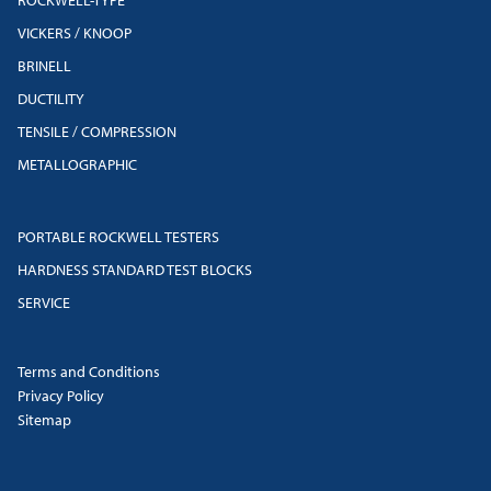
VICKERS / KNOOP
BRINELL
DUCTILITY
TENSILE / COMPRESSION
METALLOGRAPHIC
PORTABLE ROCKWELL TESTERS
HARDNESS STANDARD TEST BLOCKS
SERVICE
Terms and Conditions
Privacy Policy
Sitemap